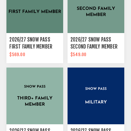
2026/27 SNOW PASS
2026/27 SNOW PASS
FIRST FAMILY MEMBER
SECOND FAMILY MEMBER
$569.00
$549.00
2026/27 SNOW PASS
2026/27 SNOW PASS