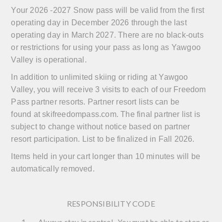
Your 2026 -2027 Snow pass will be valid from the first
operating day in December 2026 through the last
operating day in March 2027. There are no black-outs
or restrictions for using your pass as long as Yawgoo
Valley is operational.
In addition to unlimited skiing or riding at Yawgoo
Valley, you will receive 3 visits to each of our Freedom
Pass partner resorts. Partner resort lists can be
found at
skifreedompass.com
.
The final partner list is
subject to change without notice based on partner
resort participation. List to be finalized in Fall 2026.
Items held in your cart longer than 10 minutes will be
automatically removed.
RESPONSIBILITY CODE
Always stay in control. You must be able to stop or