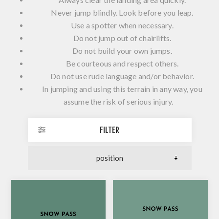
Never jump blindly. Look before you leap.
Use a spotter when necessary.
Do not jump out of chairlifts.
Do not build your own jumps.
Be courteous and respect others.
Do not use rude language and/or behavior.
In jumping and using this terrain in any way, you
assume the risk of serious injury.
FILTER