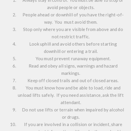
avoid people or objects.
People ahead or downhill of you have the right-of-
way. You must avoid them.
Stop only where you are visible from above and do
not restrict traffic.
Look uphill and avoid others before starting
downhill or entering a trail.
You must prevent runaway equipment.
Read and obey all signs, warnings and hazard
markings.
Keep off closed trails and out of closed areas.
You must know how and be able to load, ride and
unload lifts safely. If you need assistance, ask the lift
attendant.
Do not use lifts or terrain when impaired by alcohol
or drugs.
If you are involved in a collision or incident, share