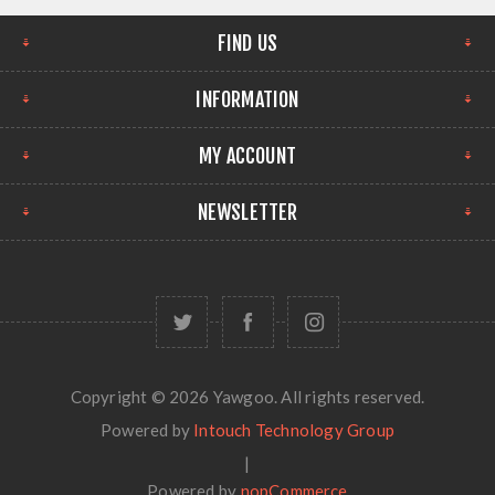
FIND US
INFORMATION
MY ACCOUNT
NEWSLETTER
Copyright © 2026 Yawgoo. All rights reserved.
Powered by
Intouch Technology Group
|
Powered by
nopCommerce