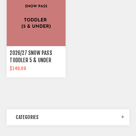
2026/27 SNOW PASS
TODDLER 5 & UNDER
$149.00
CATEGORIES