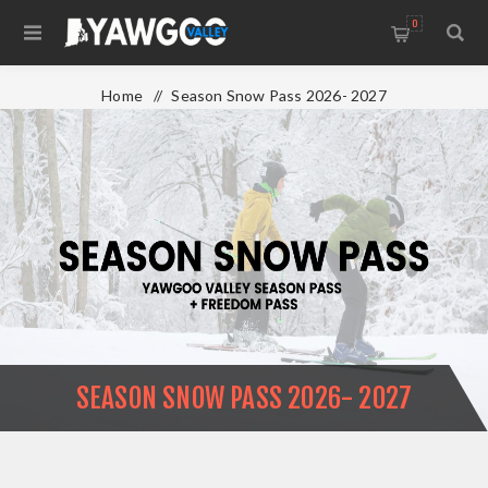
0
Home
/
Season Snow Pass 2026- 2027
SEASON SNOW PASS 2026- 2027