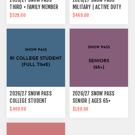
THIRD + FAMILY MEMBER
MILITARY | ACTIVE DUTY
& IMMEDIATE FAMILY
$529.00
$469.00
2026/27 SNOW PASS
2026/27 SNOW PASS
COLLEGE STUDENT
SENIOR | AGES 65+
$469.00
$199.00