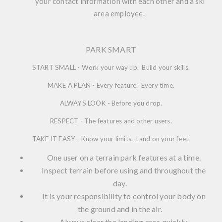
your contact information with each other and a ski
area employee.
PARK SMART
START SMALL - Work your way up. Build your skills.
MAKE A PLAN - Every feature. Every time.
ALWAYS LOOK - Before you drop.
RESPECT - The features and other users.
TAKE IT EASY - Know your limits. Land on your feet.
One user on a terrain park features at a time.
Inspect terrain before using and throughout the
day.
It is your responsibility to control your body on
the ground and in the air.
Always clear the landing area quickly.