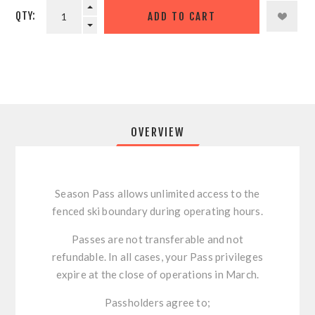
QTY:
OVERVIEW
Season Pass allows unlimited access to the
fenced ski boundary during operating hours.
Passes are not transferable and not
refundable. In all cases, your Pass privileges
expire at the close of operations in March.
Passholders agree to;