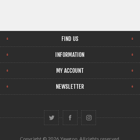
FIND US
INFORMATION
MY ACCOUNT
NEWSLETTER
Copyright © 2026 Yawgoo. All rights reserved.