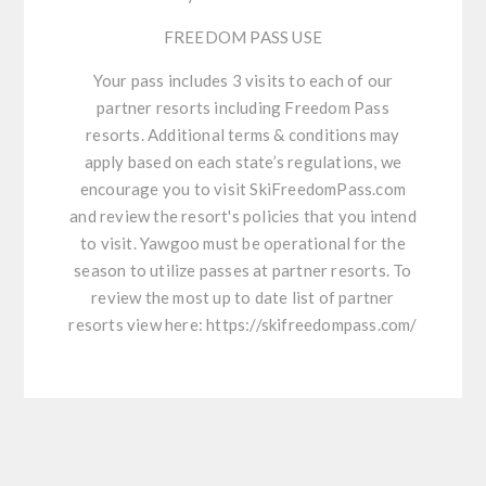
FREEDOM PASS USE
Your pass includes 3 visits to each of our
partner resorts including Freedom Pass
resorts. Additional terms & conditions may
apply based on each state’s regulations, we
encourage you to visit SkiFreedomPass.com
and review the resort's policies that you intend
to visit. Yawgoo must be operational for the
season to utilize passes at partner resorts. To
review the most up to date list of partner
resorts view here:
https://skifreedompass.com/