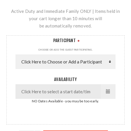
Active Duty and Immediate Family ONLY | Items held in
your cart longer than 10 minutes will
be automatically removed.
PARTICIPANT
*
CHOOSE OR ADD THE GUEST PARTICIPATING.
AVAILABILITY
NO Dates Available - you may be too early.