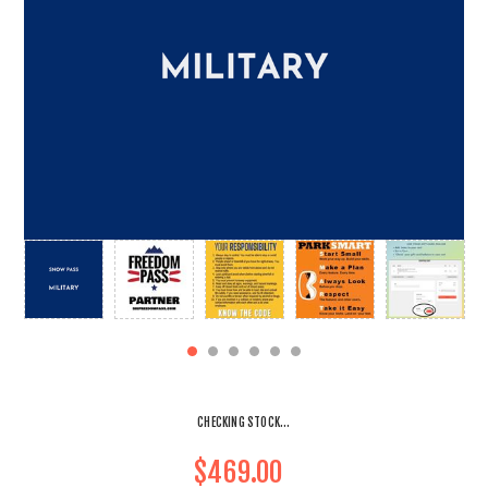
CHECKING STOCK...
$469.00