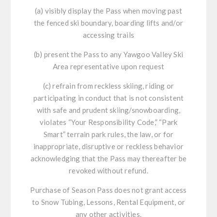
(a) visibly display the Pass when moving past
the fenced ski boundary, boarding lifts and/or
accessing trails
(b) present the Pass to any Yawgoo Valley Ski
Area representative upon request
(c) refrain from reckless skiing, riding or
participating in conduct that is not consistent
with safe and prudent skiing/snowboarding,
violates “Your Responsibility Code,” “Park
Smart” terrain park rules, the law, or for
inappropriate, disruptive or reckless behavior
acknowledging that the Pass may thereafter be
revoked without refund.
Purchase of Season Pass does not grant access
to Snow Tubing, Lessons, Rental Equipment, or
any other activities.