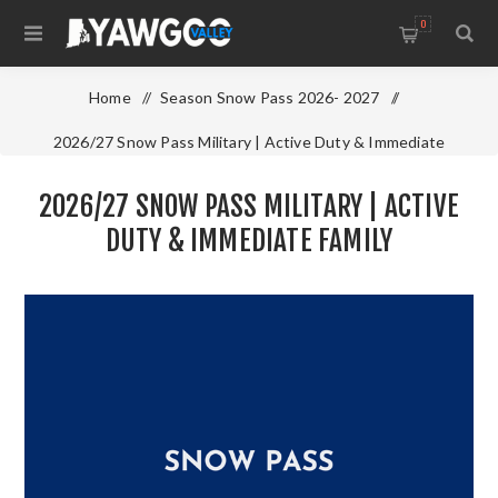
0
Home
/
Season Snow Pass 2026- 2027
/
2026/27 Snow Pass Military | Active Duty & Immediate
Family
2026/27 SNOW PASS MILITARY | ACTIVE
DUTY & IMMEDIATE FAMILY