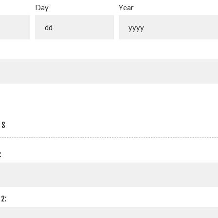
Day
Year
SS
:
2: