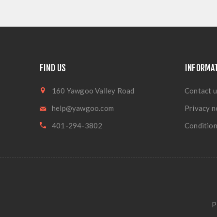
FIND US
INFORMA
160 Yawgoo Valley Road
Contact u
help@yawgoo.com
Privacy n
401-294-3802
Condition
P