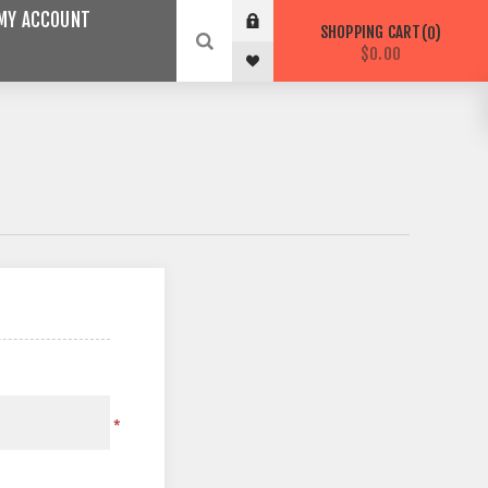
MY ACCOUNT
SHOPPING CART
0
$0.00
*