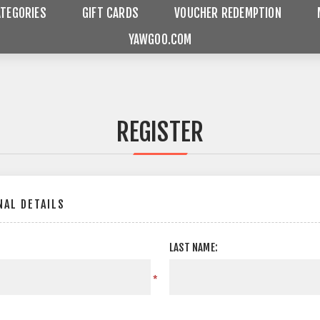
ATEGORIES
GIFT CARDS
VOUCHER REDEMPTION
YAWGOO.COM
REGISTER
AL DETAILS
LAST NAME:
*