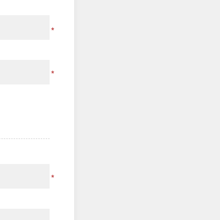
*
*
*