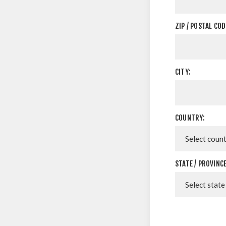
ZIP / POSTAL COD
CITY:
COUNTRY:
STATE / PROVINCE