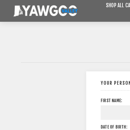
SHOP ALL C
YOUR PERSON
FIRST NAME:
DATE OF BIRTH: