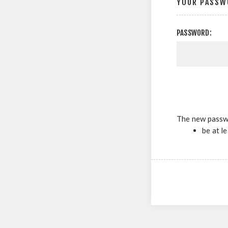
YOUR PASSW
PASSWORD:
The new passw
be at l