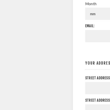
Month
EMAIL:
YOUR ADDRE
STREET ADDRESS
STREET ADDRESS 