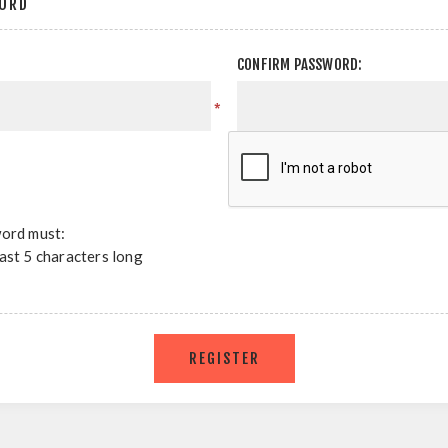
ORD
CONFIRM PASSWORD:
*
ord must:
east 5 characters long