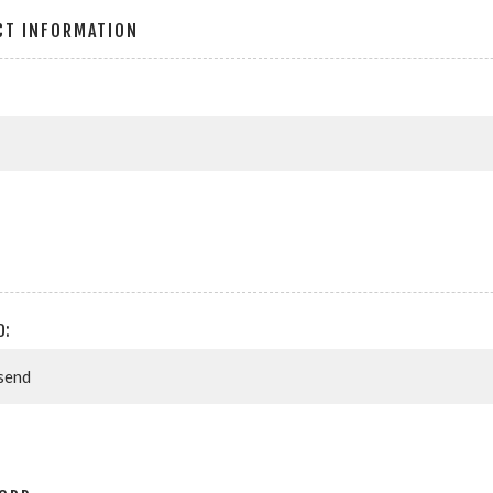
CT INFORMATION
D: