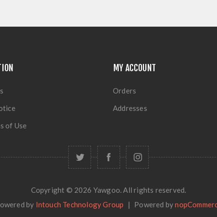
TION
MY ACCOUNT
s
Orders
otice
Addresses
s of Use
Copyright © 2026 Yawgoo. All rights reserved.
owered by
Intouch Technology Group
|
Powered by
nopCommer