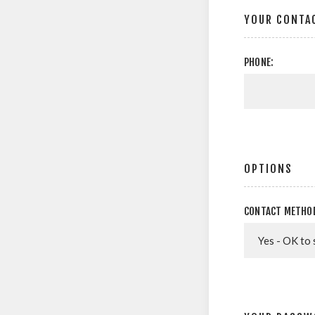
YOUR CONTA
PHONE:
OPTIONS
CONTACT METHO