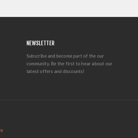
NEWSLETTER
Subscribe and become part of the our
community. Be the first to hear about our
latest offers and discounts!
ce