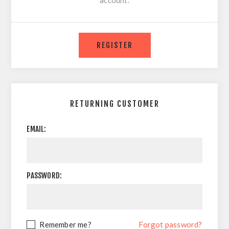
account.
RETURNING CUSTOMER
EMAIL:
PASSWORD:
Remember me?
Forgot password?