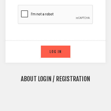
ABOUT LOGIN / REGISTRATION