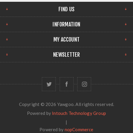
FIND US
INFORMATION
MY ACCOUNT
NEWSLETTER
Copyright © 2026 Yawgoo. All rights reserved.
Powered by
Intouch Technology Group
|
Powered by
nopCommerce