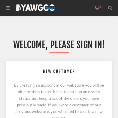
0
WELCOME, PLEASE SIGN IN!
NEW CUSTOMER
By creating an account in our webstore you will be
able to shop faster, be up to date on an orders
status, and keep track of the orders you have
previously made. If you were a customer of our
previous webstore, you will need to create a new