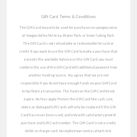
Gift Card Terms & Conditions
The Gift Card may only be used for purchases on yawgoo.com or
at Yawgoo Valley Ski Area, Water Park, or Snow Tubing Park.
The Gift Card is not refundable or redeemable for cash or
credit. If you want to use the Gift Card to make a purchase that
exceeds the available balance on the Gift Card, you must
combine the use of the Gift Card with additional payment from
another funding source. You agree that we are not
responsible if you do not have enough funds on your Gift Card
to facilitate a transaction. The funds on the Gift Card do not
expire. No fees apply. Protect the Gift Card like cash. Lost,
stolen, or damaged Gift Cards will only be replaced if the Gift
Card has never been used, and only with satisfactory proof of
purchase and Gift Card number. The Gift Card is not a credit,
debit, or charge card. No implied warranties attach to it.