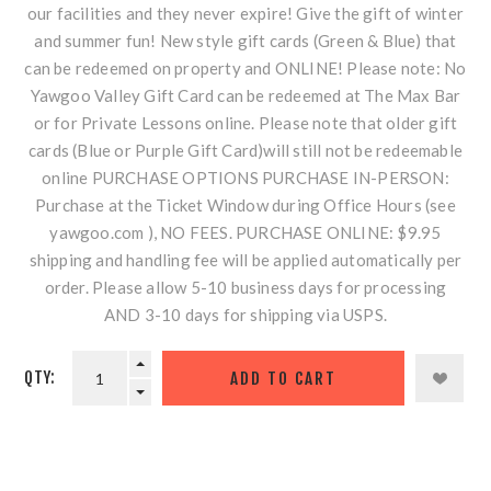
our facilities and they never expire! Give the gift of winter
and summer fun! New style gift cards (Green & Blue) that
can be redeemed on property and ONLINE! Please note: No
Yawgoo Valley Gift Card can be redeemed at The Max Bar
or for Private Lessons online. Please note that older gift
cards (Blue or Purple Gift Card)will still not be redeemable
online PURCHASE OPTIONS PURCHASE IN-PERSON:
Purchase at the Ticket Window during Office Hours (see
yawgoo.com ), NO FEES. PURCHASE ONLINE: $9.95
shipping and handling fee will be applied automatically per
order. Please allow 5-10 business days for processing
AND 3-10 days for shipping via USPS.
QTY: