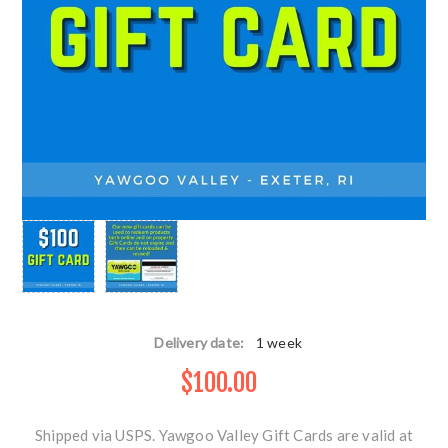
Delivery date:
1 week
$100.00
Shipped via USPS. Yawgoo Valley Gift Cards are valid at