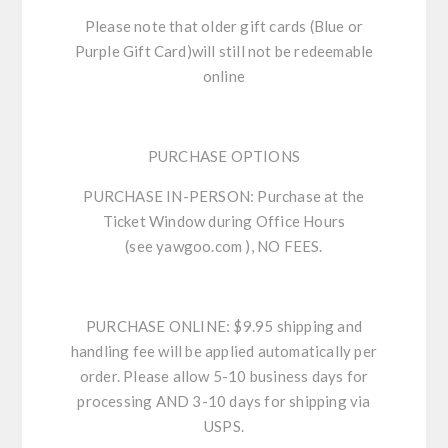
Please note that older gift cards (Blue or
Purple Gift Card)will still not be redeemable
online
PURCHASE OPTIONS
PURCHASE IN-PERSON:
Purchase at the
Ticket Window during Office Hours
(see
yawgoo.com
), NO FEES.
PURCHASE ONLINE:
$9.95 shipping and
handling fee will be applied automatically per
order. Please allow 5-10 business days for
processing AND 3-10 days for shipping via
USPS.