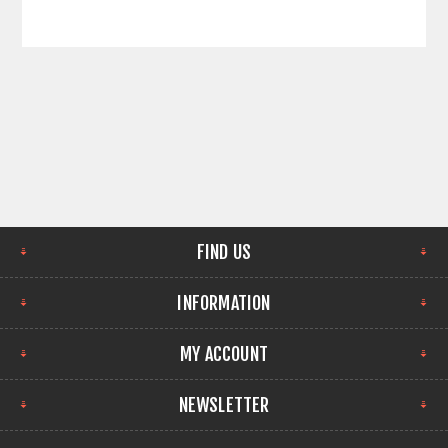
FIND US
INFORMATION
MY ACCOUNT
NEWSLETTER