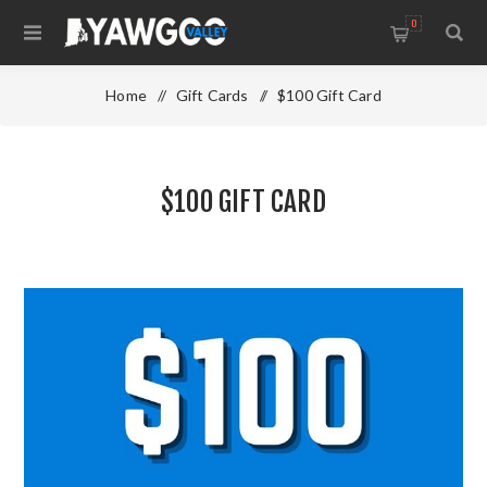
0
Home
/
Gift Cards
/
$100 Gift Card
$100 GIFT CARD