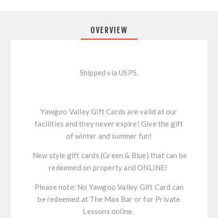
OVERVIEW
Shipped via USPS.
Yawgoo Valley Gift Cards are valid at our
facilities and they never expire! Give the gift
of winter and summer fun!
New style gift cards (Green & Blue) that can be
redeemed on property and ONLINE!
Please note: No Yawgoo Valley Gift Card can
be redeemed at The Max Bar or for Private
Lessons online.