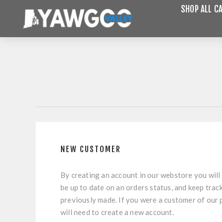
SHOP ALL C
NEW CUSTOMER
By creating an account in our webstore you will 
be up to date on an orders status, and keep trac
previously made. If you were a customer of our
will need to create a new account.