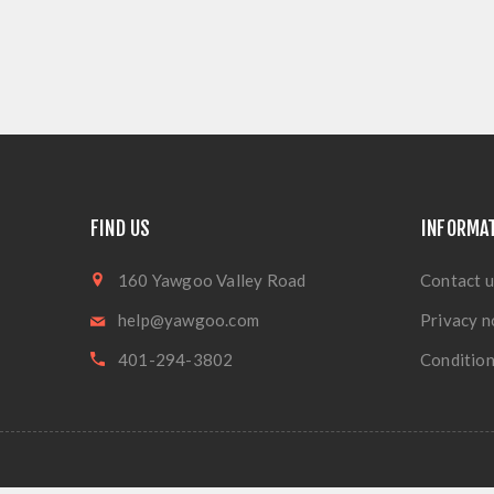
FIND US
INFORMA
160 Yawgoo Valley Road
Contact u
help@yawgoo.com
Privacy n
401-294-3802
Condition