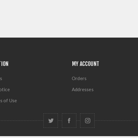
TION
MY ACCOUNT
s
Orders
otice
Addresses
s of Use