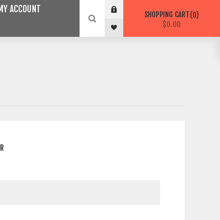
MY ACCOUNT
SHOPPING CART
0
$0.00
ER