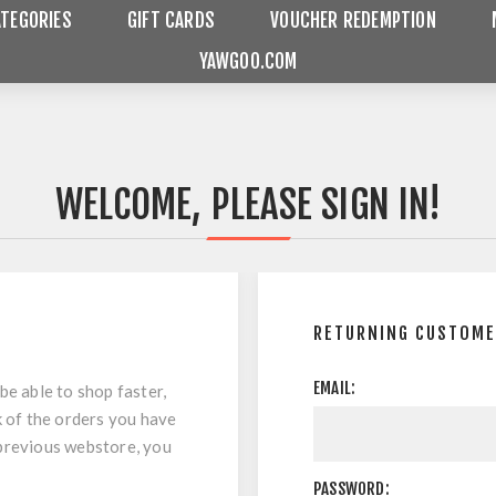
ATEGORIES
GIFT CARDS
VOUCHER REDEMPTION
YAWGOO.COM
WELCOME, PLEASE SIGN IN!
RETURNING CUSTOM
EMAIL:
be able to shop faster,
k of the orders you have
 previous webstore, you
PASSWORD: