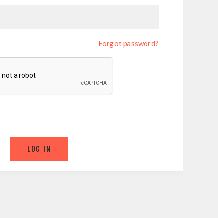
Forgot password?