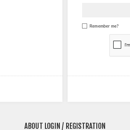
Remember me?
ABOUT LOGIN / REGISTRATION