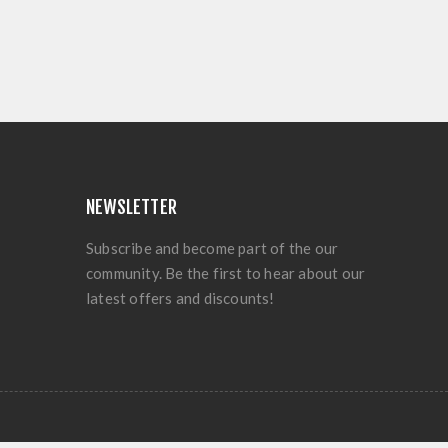
NEWSLETTER
Subscribe and become part of the our
community. Be the first to hear about our
latest offers and discounts!