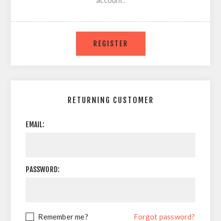
account.
RETURNING CUSTOMER
EMAIL:
PASSWORD:
Remember me?
Forgot password?