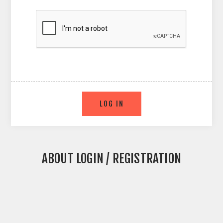
ABOUT LOGIN / REGISTRATION