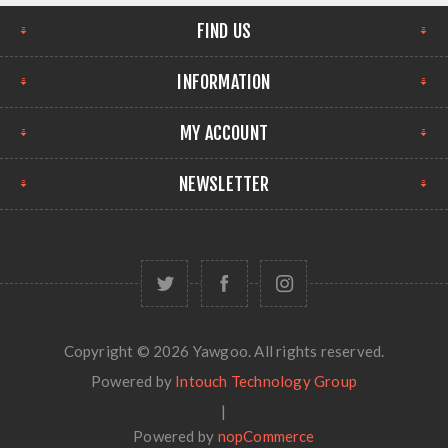
FIND US
INFORMATION
MY ACCOUNT
NEWSLETTER
Copyright © 2026 Yawgoo. All rights reserved.
Powered by
Intouch Technology Group
|
Powered by
nopCommerce