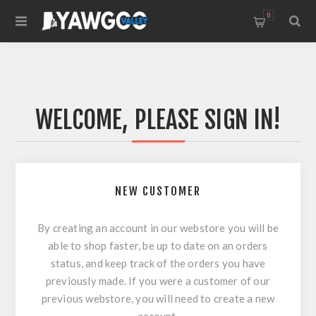
0
WELCOME, PLEASE SIGN IN!
NEW CUSTOMER
By creating an account in our webstore you will be
able to shop faster, be up to date on an orders
status, and keep track of the orders you have
previously made. If you were a customer of our
previous webstore, you will need to create a new