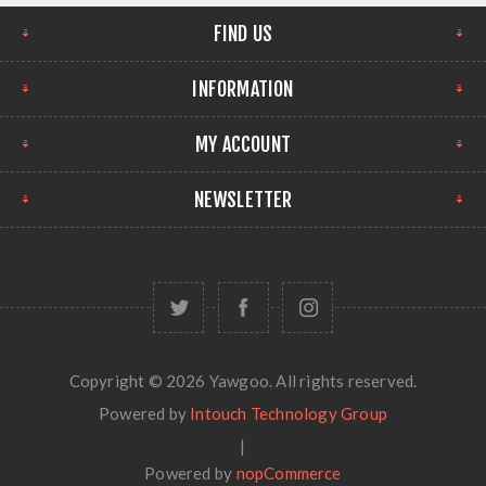
FIND US
INFORMATION
MY ACCOUNT
NEWSLETTER
Copyright © 2026 Yawgoo. All rights reserved.
Powered by
Intouch Technology Group
|
Powered by
nopCommerce