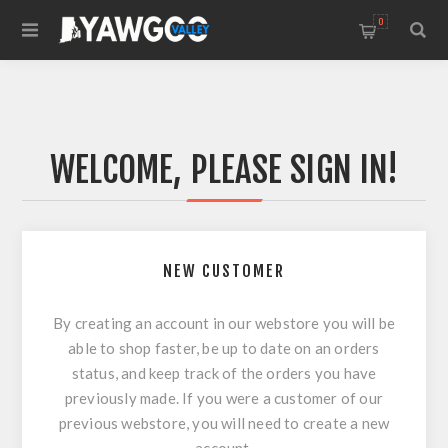
0
WELCOME, PLEASE SIGN IN!
NEW CUSTOMER
By creating an account in our webstore you will be
able to shop faster, be up to date on an orders
status, and keep track of the orders you have
previously made. If you were a customer of our
previous webstore, you will need to create a new