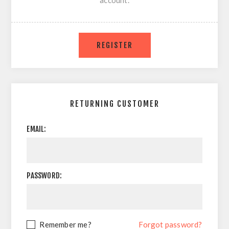
account.
RETURNING CUSTOMER
EMAIL:
PASSWORD:
Remember me?
Forgot password?