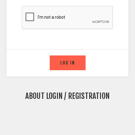
ABOUT LOGIN / REGISTRATION