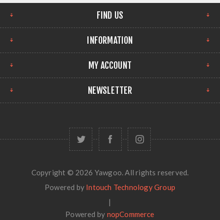
FIND US
INFORMATION
MY ACCOUNT
NEWSLETTER
Copyright © 2026 Yawgoo. All rights reserved.
Powered by
Intouch Technology Group
|
Powered by
nopCommerce