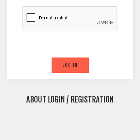
ABOUT LOGIN / REGISTRATION