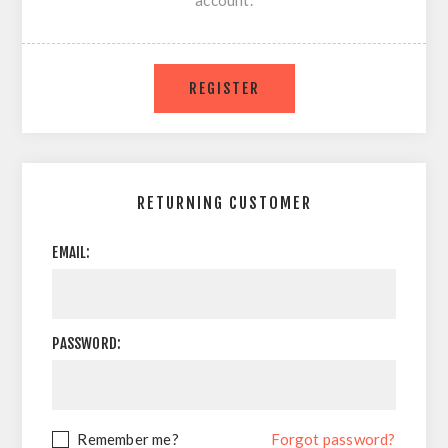
account.
RETURNING CUSTOMER
EMAIL:
PASSWORD:
Remember me?
Forgot password?