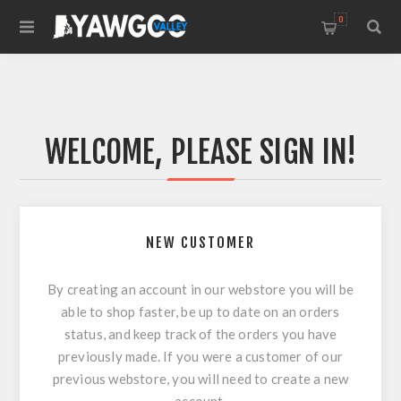
0
WELCOME, PLEASE SIGN IN!
NEW CUSTOMER
By creating an account in our webstore you will be
able to shop faster, be up to date on an orders
status, and keep track of the orders you have
previously made. If you were a customer of our
previous webstore, you will need to create a new