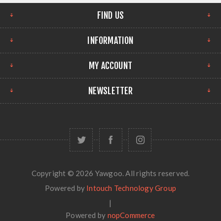
FIND US
INFORMATION
MY ACCOUNT
NEWSLETTER
Copyright © 2026 Yawgoo. All rights reserved.
Powered by
Intouch Technology Group
|
Powered by
nopCommerce