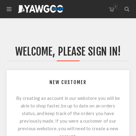
0
WELCOME, PLEASE SIGN IN!
NEW CUSTOMER
By creating an account in our webstore you will be
able to shop faster, be up to date on an orders
status, and keep track of the orders you have
previously made. If you were a customer of our
previous webstore, you will need to create a new