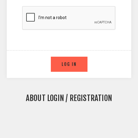
ABOUT LOGIN / REGISTRATION