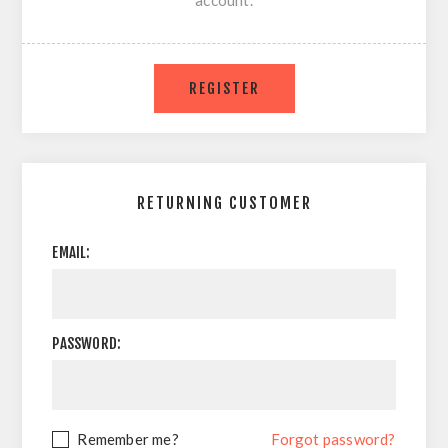
account.
RETURNING CUSTOMER
EMAIL:
PASSWORD:
Remember me?
Forgot password?