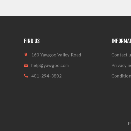
FIND US
INFORMA
160 Yawgoo Valley Road
Contact u
help@yawgoo.com
Privacy n
401-294-3802
Condition
P