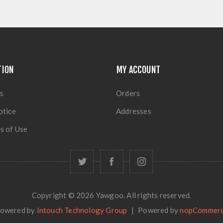
TION
MY ACCOUNT
s
Orders
otice
Addresses
s of Use
Copyright © 2026 Yawgoo. All rights reserved.
owered by
Intouch Technology Group
|
Powered by
nopCommer