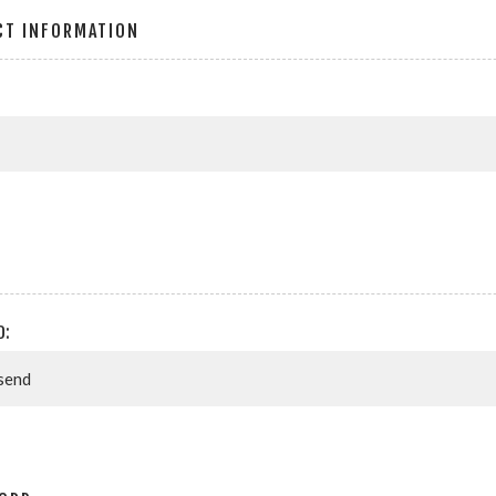
CT INFORMATION
D: