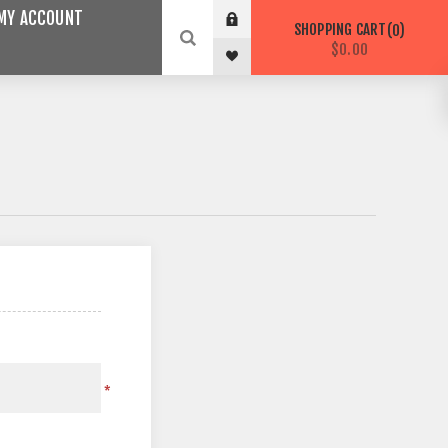
MY ACCOUNT
SHOPPING CART
0
$0.00
*