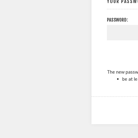
YOUR PASSW
PASSWORD:
The new passw
be at l