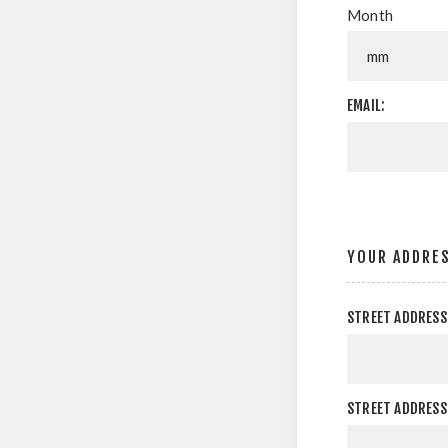
Month
EMAIL:
YOUR ADDRE
STREET ADDRESS
STREET ADDRESS 